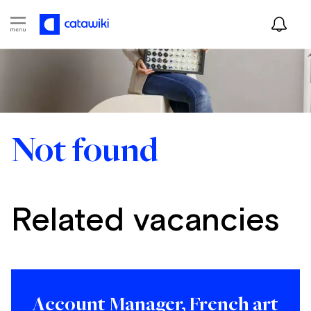
Not found
Related vacancies
Account Manager, French art