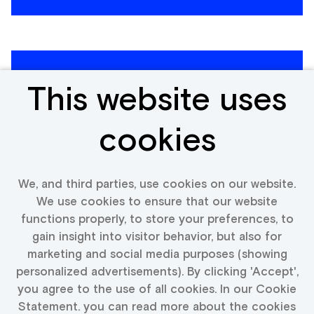
Expert Modern and World
This website uses
Coins Expert (Coins &
Banknotes)
cookies
Poland, Netherlands, Spain, Italy,
We, and third parties, use cookies on our website.
Portugal, Belgium, Germany
We use cookies to ensure that our website
functions properly, to store your preferences, to
View vacancy
gain insight into visitor behavior, but also for
marketing and social media purposes (showing
personalized advertisements). By clicking 'Accept',
you agree to the use of all cookies. In our Cookie
Statement. you can read more about the cookies