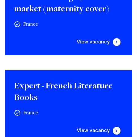
market (maternity cover)
France
View vacancy
Expert - French Literature
Books
France
View vacancy