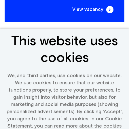
View vacancy
This website uses
Senior Jewellery Expert
cookies
Belgium
We, and third parties, use cookies on our website.
We use cookies to ensure that our website
functions properly, to store your preferences, to
View vacancy
gain insight into visitor behavior, but also for
marketing and social media purposes (showing
personalized advertisements). By clicking 'Accept',
you agree to the use of all cookies. In our Cookie
Statement. you can read more about the cookies