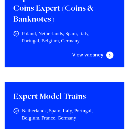
Coins Expert (Coins &
Banknotes)
Poland, Netherlands, Spain, Italy,
Portugal, Belgium, Germany
View vacancy
Expert Model Trains
Netherlands, Spain, Italy, Portugal,
Belgium, France, Germany