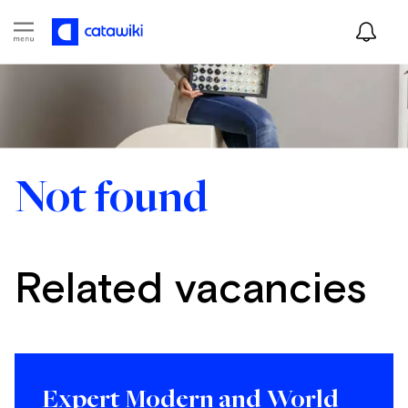
Not found
Related vacancies
Expert Modern and World