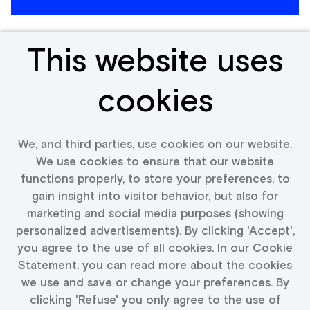
This website uses
Expert Watches
cookies
Netherlands
We, and third parties, use cookies on our website.
We use cookies to ensure that our website
functions properly, to store your preferences, to
View vacancy
gain insight into visitor behavior, but also for
marketing and social media purposes (showing
personalized advertisements). By clicking 'Accept',
you agree to the use of all cookies. In our Cookie
Statement. you can read more about the cookies
More vacancies text
we use and save or change your preferences. By
clicking 'Refuse' you only agree to the use of