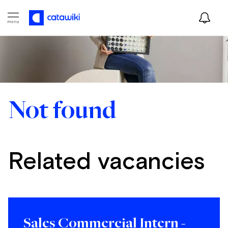
Not found
Related vacancies
Sales Commercial Intern -