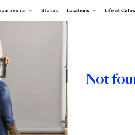
epartments
Stories
Locations
Life at Cataw
Not fo