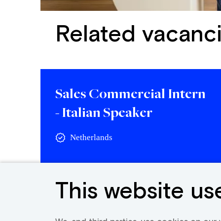
Related vacanc
Sales Commercial Intern
- Italian Speaker
Netherlands
View vacancy
This website us