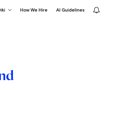
iki
How We Hire
AI Guidelines
und