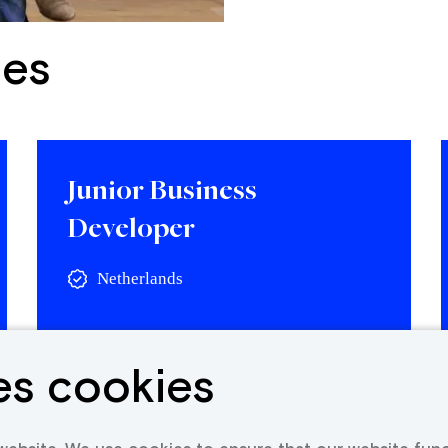
ies
Junior Business
Developer
Netherlands
View vacancy
es cookies