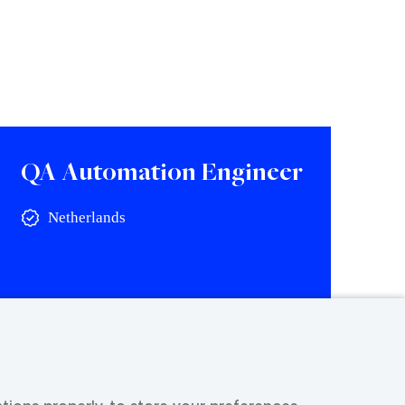
QA Automation Engineer
Netherlands
View vacancy