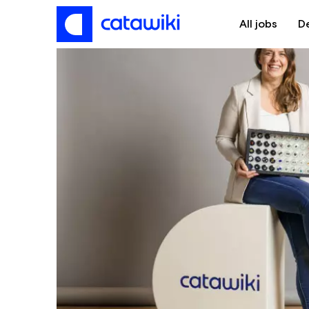
All jobs
D