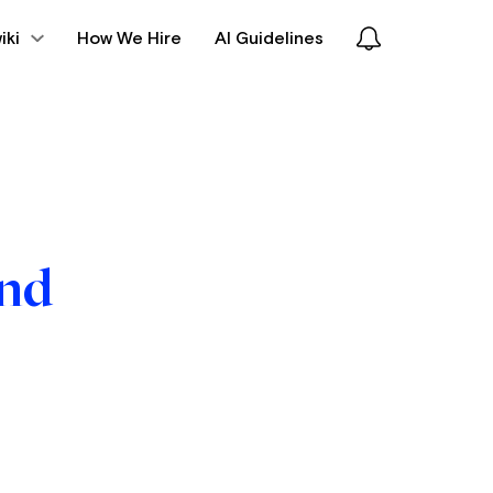
iki
How We Hire
AI Guidelines
und