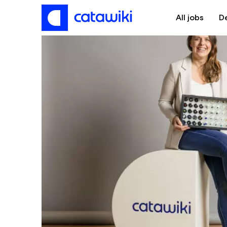
All jobs
D