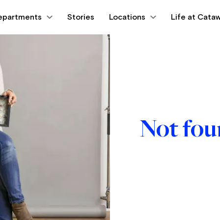
epartments
Stories
Locations
Life at Cataw
Not fo