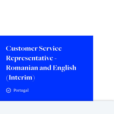
Customer Service
Representative -
Romanian and English
(Interim)
Portugal
View vacancy