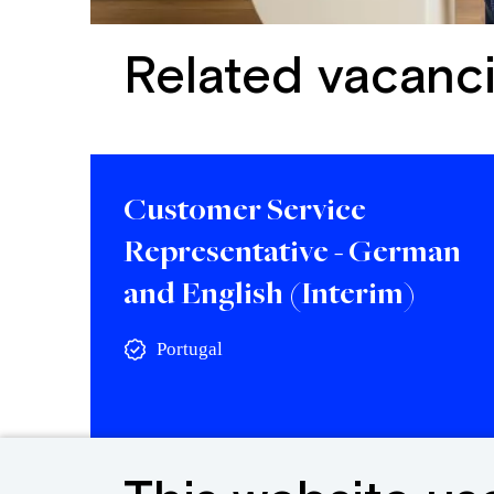
Related vacanc
Customer Service
Representative - German
and English (Interim)
Portugal
View vacancy