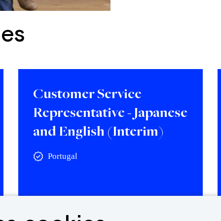
ies
Customer Service
Representative - Japanese
and English (Interim)
Portugal
View vacancy