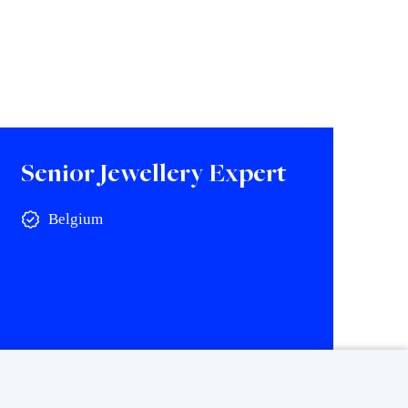
Senior Jewellery Expert
Belgium
View vacancy