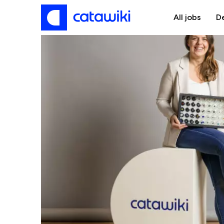
All jobs
D