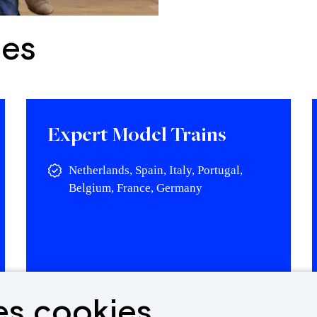
ies
Expert Model Trains
Netherlands, Spain, Italy, Portugal,
Belgium, France, Germany
View vacancy
es cookies