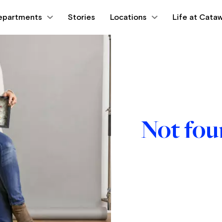
epartments
Stories
Locations
Life at Cataw
Not fo