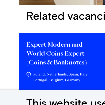
Related vacanc
Expert Modern and
World Coins Expert
(Coins & Banknotes)
Poland, Netherlands, Spain, Italy,
Portugal, Belgium, Germany
View vacancy
This website us