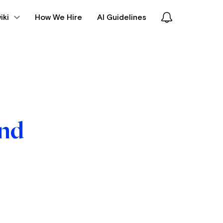
iki
How We Hire
AI Guidelines
und