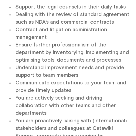
Support the legal counsels in their daily tasks
Dealing with the review of standard agreement
such as NDA’s and commercial contracts
Contract and litigation administration
management
Ensure further professionalism of the
department by inventorying, implementing and
optimising tools, documents and processes
Understand improvement needs and provide
support to team members
Communicate expectations to your team and
provide timely updates
You are actively seeking and driving
collaboration with other teams and other
departments
You are proactively liaising with (international)
stakeholders and colleagues at Catawiki