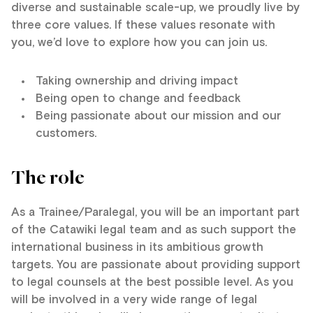
diverse and sustainable scale-up, we proudly live by
three core values. If these values resonate with
you, we’d love to explore how you can join us.
Taking ownership and driving impact
Being open to change and feedback
Being passionate about our mission and our
customers.
The role
As a Trainee/Paralegal, you will be an important part
of the Catawiki legal team and as such support the
international business in its ambitious growth
targets. You are passionate about providing support
to legal counsels at the best possible level. As you
will be involved in a very wide range of legal