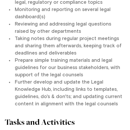
legal, regulatory or compliance topics
Monitoring and reporting on several legal
dashboard(s)
Reviewing and addressing legal questions
raised by other departments
Taking notes during regular project meetings
and sharing them afterwards, keeping track of
deadlines and deliverables
Prepare simple training materials and legal
guidelines for our business stakeholders, with
support of the legal counsels
Further develop and update the Legal
Knowledge Hub, including links to templates,
guidelines, do's & don'ts; and updating current
content in alignment with the legal counsels
Tasks and Activities