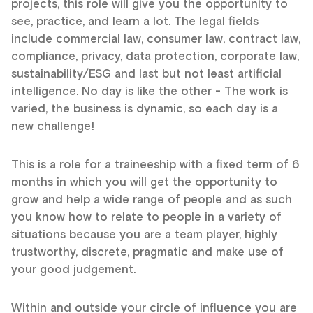
projects, this role will give you the opportunity to
see, practice, and learn a lot. The legal fields
include commercial law, consumer law, contract law,
compliance, privacy, data protection, corporate law,
sustainability/ESG and last but not least artificial
intelligence. No day is like the other - The work is
varied, the business is dynamic, so each day is a
new challenge!
This is a role for a traineeship with a fixed term of 6
months in which you will get the opportunity to
grow and help a wide range of people and as such
you know how to relate to people in a variety of
situations because you are a team player, highly
trustworthy, discrete, pragmatic and make use of
your good judgement.
Within and outside your circle of influence you are