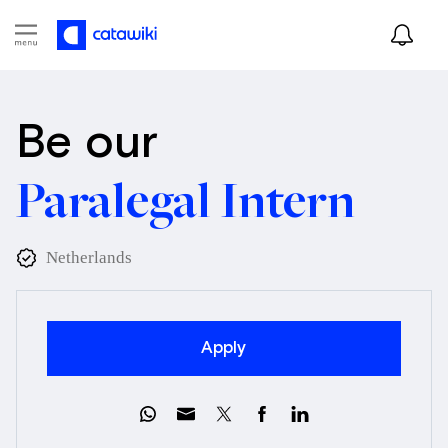
Be our
Paralegal Intern
Netherlands
Apply