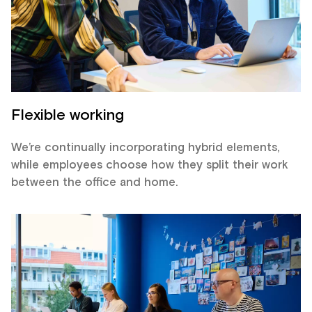
Flexible working
We’re continually incorporating hybrid elements,
while employees choose how they split their work
between the office and home.