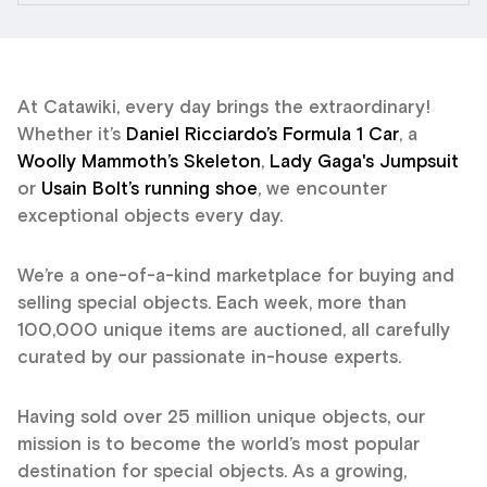
At Catawiki, every day brings the extraordinary!
Whether it’s
Daniel Ricciardo’s Formula 1 Car
, a
Woolly Mammoth’s Skeleton
,
Lady Gaga's Jumpsuit
or
Usain Bolt’s running shoe
, we encounter
exceptional objects every day.
We’re a one-of-a-kind marketplace for buying and
selling special objects. Each week, more than
100,000 unique items are auctioned, all carefully
curated by our passionate in-house experts.
Having sold over 25 million unique objects, our
mission is to become the world’s most popular
destination for special objects. As a growing,