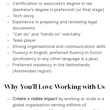
Certification or associate’s degree in law
(bachelor’s degree is preferred) (or final stage)
Tech savvy
Experience in preparing and reviewing legal
documents
“Can do” and “hands on” mentality
Team player
Strong organisational and communication skills
Fluency in English, preferred fluency in Dutch
(proficiency in any other language is a plus)
Preferred residency in the Netherlands
(Amsterdam region)
Why You'll Love Working with Us
Create a visible impact
by working at scale in a
global organisation serving millions of