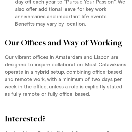
day off each year to “Pursue Your Passion
”
. We
also offer additional leave for key work
anniversaries and important life events.
Benefits may vary by location.
Our Offices and Way of Working
Our vibrant offices in Amsterdam and Lisbon are
designed to inspire collaboration. Most Catawikians
operate in a hybrid setup, combining office-based
and remote work, with a minimum of two days per
week in the office, unless a role is explicitly stated
as fully remote or fully office-based.
Interested?