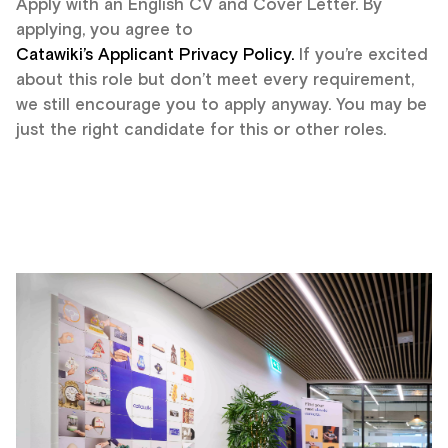
Apply with an English CV and Cover Letter. By
applying, you agree to
Catawiki’s Applicant Privacy Policy.
If you’re excited
about this role but don’t meet every requirement,
we still encourage you to apply anyway. You may be
just the right candidate for this or other roles.