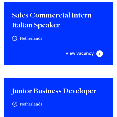
Sales Commercial Intern -
Italian Speaker
Netherlands
View vacancy
Junior Business Developer
Netherlands