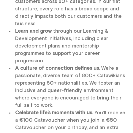
customers across 80+ categories. In our flat
structure, every role has a broad scope and
directly impacts both our customers and the
business.
Learn and grow
through our Learning &
Development initiatives, including clear
development plans and mentorship
programmes to support your career
progression.
A culture of connection defines us
. We’re a
passionate, diverse team of 800+ Catawikians
representing 60+ nationalities. We foster an
inclusive and queer-friendly environment
where everyone is encouraged to bring their
full self to work.
Celebrate life’s moments with us.
You’ll receive
a €100 Catavoucher when you join, a €50
Catavoucher on your birthday, and an extra