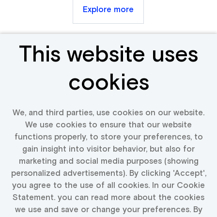
Explore more
This website uses
Receive new &
cookies
relevant jobs
We, and third parties, use cookies on our website.
We use cookies to ensure that our website
Fill in your details and we will keep you up to date
functions properly, to store your preferences, to
with available jobs
gain insight into visitor behavior, but also for
marketing and social media purposes (showing
personalized advertisements). By clicking 'Accept',
you agree to the use of all cookies. In our Cookie
Activate Job Alert
Statement. you can read more about the cookies
we use and save or change your preferences. By