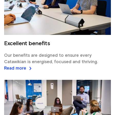
Excellent benefits
Our benefits are designed to ensure every
Catawikian is energised, focused and thriving.
Read more