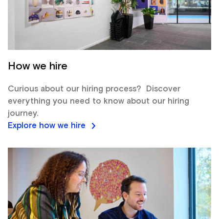
How we hire
Curious about our hiring process? Discover
everything you need to know about our hiring
journey.
Explore how we hire