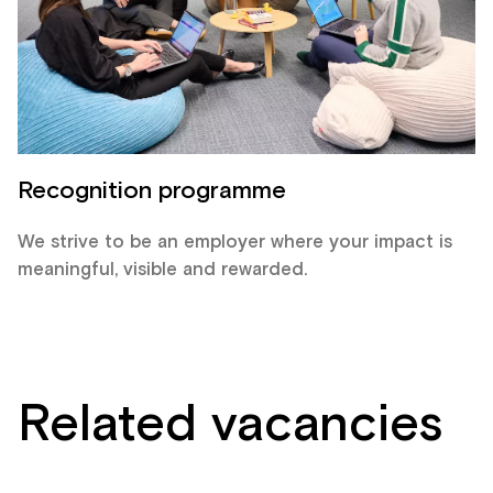
Recognition programme
We strive to be an employer where your impact is
meaningful, visible and rewarded.
Related vacancies