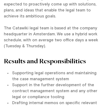
expected to proactively come up with solutions,
plans, and ideas that enable the legal team to
achieve its ambitious goals.
The Catawiki legal team is based at the company
headquarter in Amsterdam. We use a hybrid work
schedule, with on average two office days a week
(Tuesday & Thursday).
Results and Responsibilities
Supporting legal operations and maintaining
the case management system
Support in the further development of the
contract management system and any other
legal or compliance tooling
Drafting internal memos on specific relevant