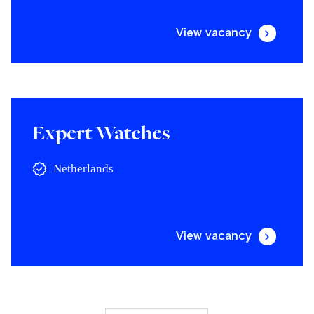
View vacancy
Expert Watches
Netherlands
View vacancy