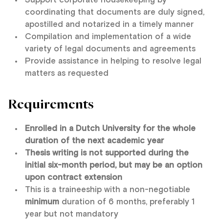
Support corporate housekeeping by
coordinating that documents are duly signed,
apostilled and notarized in a timely manner
Compilation and implementation of a wide
variety of legal documents and agreements
Provide assistance in helping to resolve legal
matters as requested
Requirements
Enrolled in a Dutch University for the whole
duration of the next academic year
Thesis writing is not supported during the
initial six-month period, but may be an option
upon contract extension
This is a traineeship with a non-negotiable
minimum
duration of 6 months, preferably 1
year but not mandatory