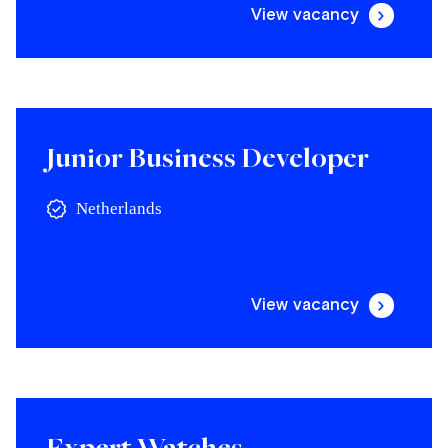
View vacancy
Junior Business Developer
Netherlands
View vacancy
Expert Watches