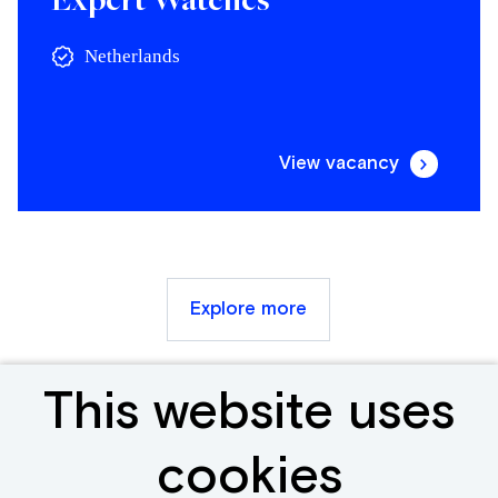
Netherlands
View vacancy
Explore more
This website uses
Receive new &
cookies