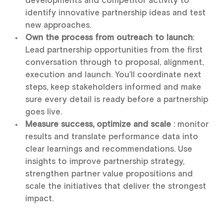
developments and competitor activity to
identify innovative partnership ideas and test
new approaches.
Own the process from outreach to launch
:
Lead partnership opportunities from the first
conversation through to proposal, alignment,
execution and launch. You’ll coordinate next
steps, keep stakeholders informed and make
sure every detail is ready before a partnership
goes live.
Measure success, optimize and scale
: monitor
results and translate performance data into
clear learnings and recommendations. Use
insights to improve partnership strategy,
strengthen partner value propositions and
scale the initiatives that deliver the strongest
impact.