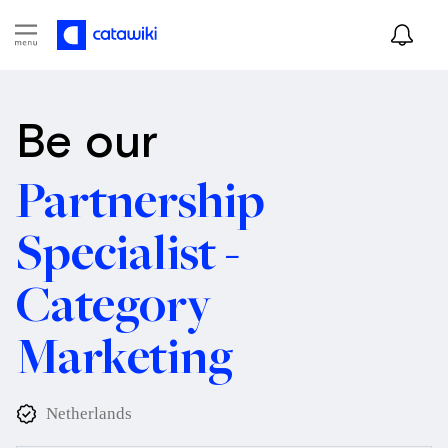
Be our
Partnership
Specialist -
Category
Marketing
Netherlands