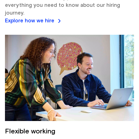
everything you need to know about our hiring
journey.
Explore how we hire
Flexible working