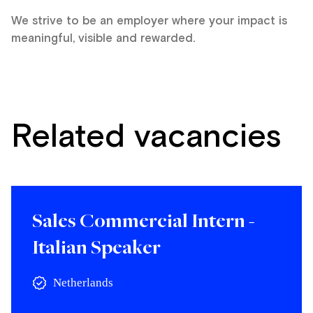
We strive to be an employer where your impact is
meaningful, visible and rewarded.
Related vacancies
Sales Commercial Intern -
Italian Speaker
Netherlands