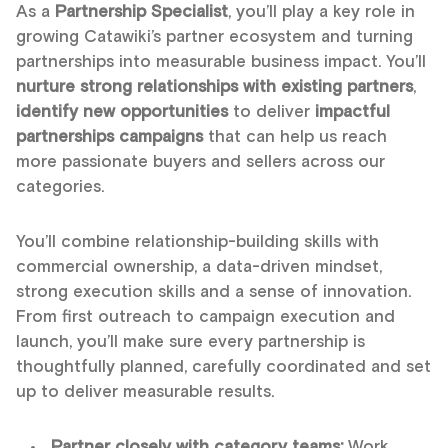
As a
Partnership Specialist
, you’ll play a key role in
growing Catawiki’s partner ecosystem and turning
partnerships into measurable business impact. You’ll
nurture strong relationships with existing partners
,
identify new opportunities
to deliver
impactful
partnerships campaigns
that can help us reach
more passionate buyers and sellers across our
categories.
You’ll combine relationship-building skills with
commercial ownership, a data-driven mindset,
strong execution skills and a sense of innovation.
From first outreach to campaign execution and
launch, you’ll make sure every partnership is
thoughtfully planned, carefully coordinated and set
up to deliver measurable results.
Partner closely with category teams:
Work