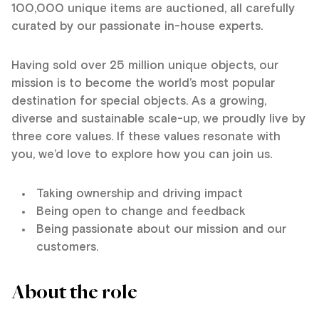
100,000 unique items are auctioned, all carefully
curated by our passionate in-house experts.
Having sold over 25 million unique objects, our
mission is to become the world’s most popular
destination for special objects. As a growing,
diverse and sustainable scale-up, we proudly live by
three core values. If these values resonate with
you, we’d love to explore how you can join us.
Taking ownership and driving impact
Being open to change and feedback
Being passionate about our mission and our
customers.
About the role