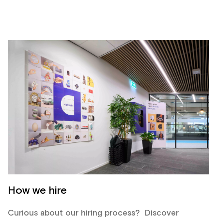
How we hire
Curious about our hiring process? Discover