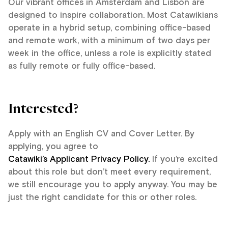
Our vibrant offices in Amsterdam and Lisbon are
designed to inspire collaboration. Most Catawikians
operate in a hybrid setup, combining office-based
and remote work, with a minimum of two days per
week in the office, unless a role is explicitly stated
as fully remote or fully office-based.
Interested?
Apply with an English CV and Cover Letter. By
applying, you agree to
Catawiki’s Applicant Privacy Policy.
If you’re excited
about this role but don’t meet every requirement,
we still encourage you to apply anyway. You may be
just the right candidate for this or other roles.