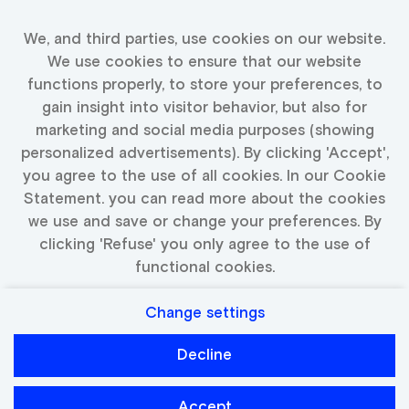
relevant jobs
We, and third parties, use cookies on our website.
We use cookies to ensure that our website
Fill in your details and we will keep you up to date
functions properly, to store your preferences, to
with available jobs
gain insight into visitor behavior, but also for
marketing and social media purposes (showing
personalized advertisements). By clicking 'Accept',
you agree to the use of all cookies. In our Cookie
Activate Job Alert
Statement. you can read more about the cookies
we use and save or change your preferences. By
clicking 'Refuse' you only agree to the use of
functional cookies.
Change settings
Privacy
Cookies
Decline
Catawiki
Accept