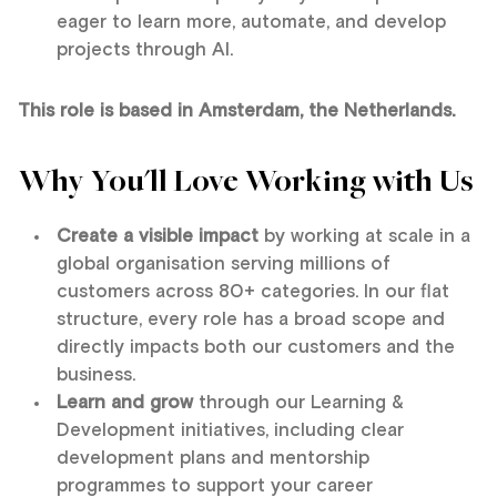
eager to learn more, automate, and develop
projects through AI.
This role is based in Amsterdam, the Netherlands.
Why You'll Love Working with Us
Create a visible impact
by working at scale in a
global organisation serving millions of
customers across 80+ categories. In our flat
structure, every role has a broad scope and
directly impacts both our customers and the
business.
Learn and grow
through our Learning &
Development initiatives, including clear
development plans and mentorship
programmes to support your career