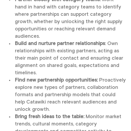
hand in hand with category teams to identify
where partnerships can support category
growth, whether by unlocking the right supply
opportunities or reaching relevant demand
audiences.
Build and nurture partner relationships
: Own
relationships with existing partners, acting as
their main point of contact and ensuring clear
alignment on shared goals, expectations and
timelines.
Find new partnership opportunities:
Proactively
explore new types of partners, collaboration
formats and partnership models that could
help Catawiki reach relevant audiences and
unlock growth.
Bring fresh ideas to the table:
Monitor market
trends, cultural moments, category