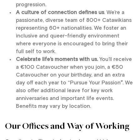
progression.
A culture of connection defines us
. We’re a
passionate, diverse team of 800+ Catawikians
representing 60+ nationalities. We foster an
inclusive and queer-friendly environment
where everyone is encouraged to bring their
full self to work.
Celebrate life’s moments with us.
You’ll receive
a €100 Catavoucher when you join, a €50
Catavoucher on your birthday, and an extra
day off each year to “Pursue Your Passion
”
. We
also offer additional leave for key work
anniversaries and important life events.
Benefits may vary by location.
Our Offices and Way of Working