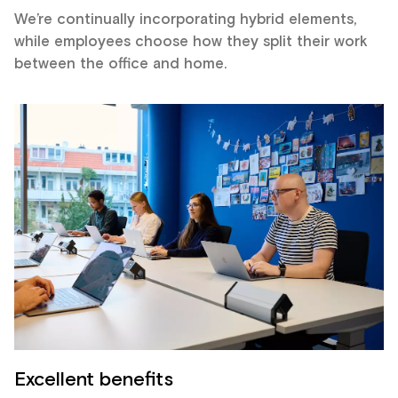
We’re continually incorporating hybrid elements,
while employees choose how they split their work
between the office and home.
Excellent benefits