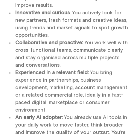
improve results.
Innovative and curious
: You actively look for
new partners, fresh formats and creative ideas,
using trends and market signals to spot growth
opportunities.
Collaborative and proactive:
You work well with
cross-functional teams, communicate clearly
and stay organised across multiple projects
and conversations.
Experienced in a relevant field:
You bring
experience in partnerships, business
development, marketing, account management
or a related commercial role, ideally in a fast-
paced digital, marketplace or consumer
environment.
An early AI adopter:
You already use AI tools in
your daily work to move faster, think broader
and improve the quality of your output. You’re