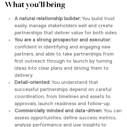
What you’ll bring
A natural relationship builder:
You build trust
easily, manage stakeholders well and create
partnerships that deliver value for both sides.
You are a strong prospector and executor:
confident in identifying and engaging new
partners, and able to take partnerships from
first outreach through to launch by turning
ideas into clear plans and driving them to
delivery.
Detail-oriented:
You understand that
successful partnerships depend on careful
coordination, from timelines and assets to
approvals, launch readiness and follow-up.
Commercially minded and data-driven
: You can
assess opportunities, define success metrics,
analyse performance and use insights to