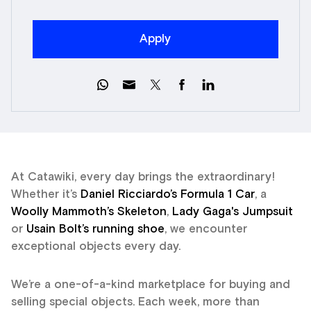
Apply
At Catawiki, every day brings the extraordinary!
Whether it’s
Daniel Ricciardo’s Formula 1 Car
, a
Woolly Mammoth’s Skeleton
,
Lady Gaga's Jumpsuit
or
Usain Bolt’s running shoe
, we encounter
exceptional objects every day.
We’re a one-of-a-kind marketplace for buying and
selling special objects. Each week, more than