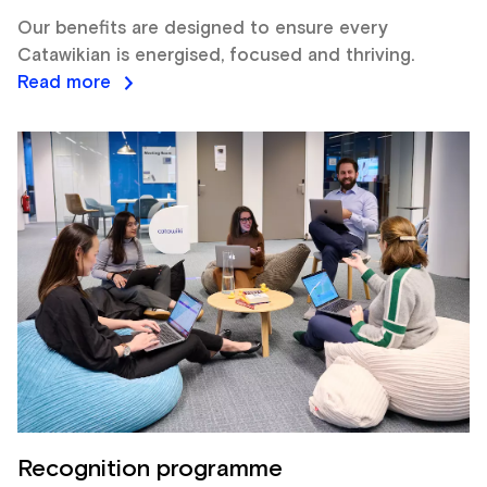
Our benefits are designed to ensure every
Catawikian is energised, focused and thriving.
Read more
Recognition programme