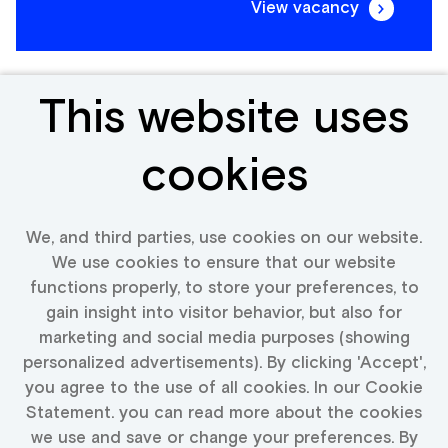
View vacancy
This website uses
Frontend Engineer
cookies
Portugal
We, and third parties, use cookies on our website.
We use cookies to ensure that our website
functions properly, to store your preferences, to
View vacancy
gain insight into visitor behavior, but also for
marketing and social media purposes (showing
personalized advertisements). By clicking 'Accept',
you agree to the use of all cookies. In our Cookie
Statement. you can read more about the cookies
More vacancies text
we use and save or change your preferences. By