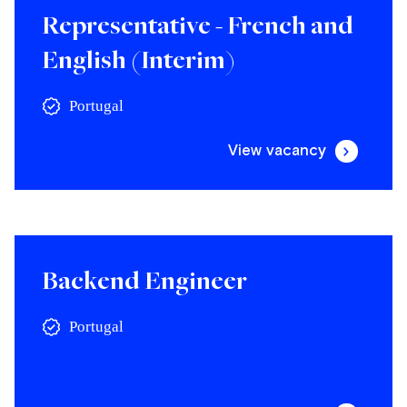
Representative - French and
English (Interim)
Portugal
View vacancy
Backend Engineer
Portugal