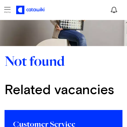
Not found
Related vacancies
Customer Service