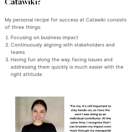
Catawiki?
My personal recipe for success at Catawiki consists
of three things:
Focusing on business impact
Continuously aligning with stakeholders and
teams
Having fun along the way, facing issues and
addressing them quickly is much easier with the
right attitude