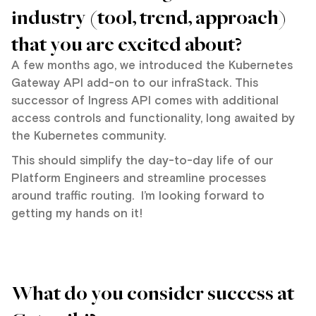
industry (tool, trend, approach)
that you are excited about?
A few months ago, we introduced the Kubernetes
Gateway API add-on to our infraStack. This
successor of Ingress API comes with additional
access controls and functionality, long awaited by
the Kubernetes community.
This should simplify the day-to-day life of our
Platform Engineers and streamline processes
around traffic routing. I’m looking forward to
getting my hands on it!
What do you consider success at