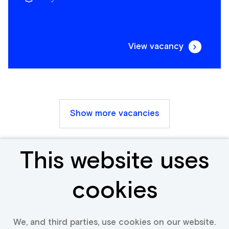
View vacancy
Show more vacancies
This website uses
Receive new &
cookies
relevant jobs
We, and third parties, use cookies on our website.