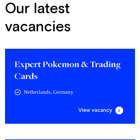
Our latest
vacancies
Expert Pokemon & Trading
Cards
Netherlands, Germany
View vacancy