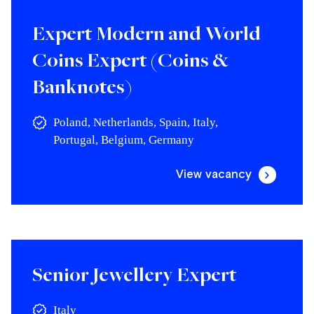
Expert Modern and World
Coins Expert (Coins &
Banknotes)
Poland, Netherlands, Spain, Italy,
Portugal, Belgium, Germany
View vacancy
Senior Jewellery Expert
Italy