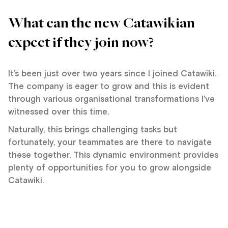
What can the new Catawikian
expect if they join now?
It’s been just over two years since I joined Catawiki.
The company is eager to grow and this is evident
through various organisational transformations I’ve
witnessed over this time.
Naturally, this brings challenging tasks but
fortunately, your teammates are there to navigate
these together. This dynamic environment provides
plenty of opportunities for you to grow alongside
Catawiki.