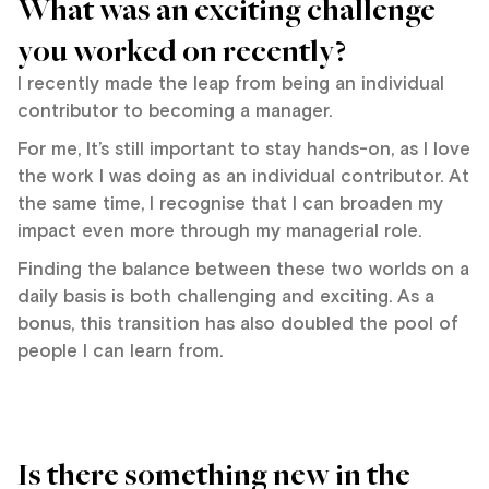
What was an exciting challenge
you worked on recently?
I recently made the leap from being an individual
contributor to becoming a manager.
For me, It’s still important to stay hands-on, as I love
the work I was doing as an individual contributor. At
the same time, I recognise that I can broaden my
impact even more through my managerial role.
Finding the balance between these two worlds on a
daily basis is both challenging and exciting. As a
bonus, this transition has also doubled the pool of
people I can learn from.
Is there something new in the