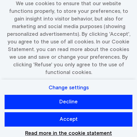
We use cookies to ensure that our website
Fill in your details and we will keep you up to date
functions properly, to store your preferences, to
with available jobs
gain insight into visitor behavior, but also for
marketing and social media purposes (showing
personalized advertisements). By clicking 'Accept',
you agree to the use of all cookies. In our Cookie
Activate Job Alert
Statement. you can read more about the cookies
we use and save or change your preferences. By
clicking 'Refuse' you only agree to the use of
functional cookies.
Change settings
Privacy
Cookies
Decline
Catawiki
Accept
Read more in the cookie statement