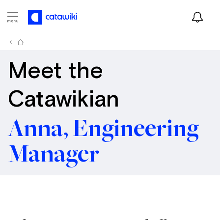
Meet the
Catawikian
Anna, Engineering
Manager