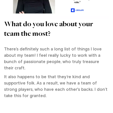
What do you love about your
team the most?
There’s definitely such a long list of things I love
about my team! I feel really lucky to work with a
bunch of passionate people, who truly treasure
their craft.
It also happens to be that they’re kind and
supportive folk. As a result, we have a team of
strong players, who have each other's backs. I don’t
take this for granted.