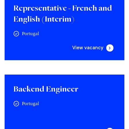
Representative - French and
English (Interim)
Portugal
View vacancy
Backend Engineer
Portugal