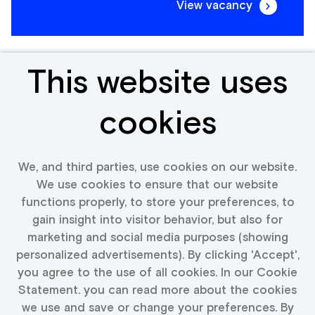
View vacancy
This website uses
Frontend Engineer
cookies
Portugal
We, and third parties, use cookies on our website.
We use cookies to ensure that our website
functions properly, to store your preferences, to
View vacancy
gain insight into visitor behavior, but also for
marketing and social media purposes (showing
personalized advertisements). By clicking 'Accept',
you agree to the use of all cookies. In our Cookie
Statement. you can read more about the cookies
More vacancies text
we use and save or change your preferences. By