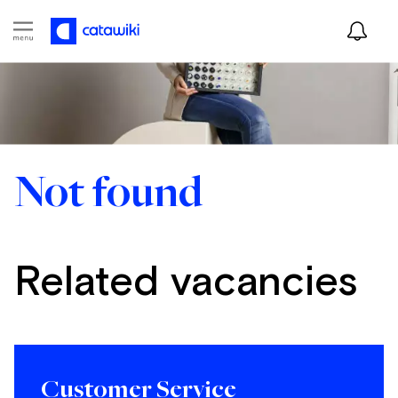
Not found
Related vacancies
Customer Service